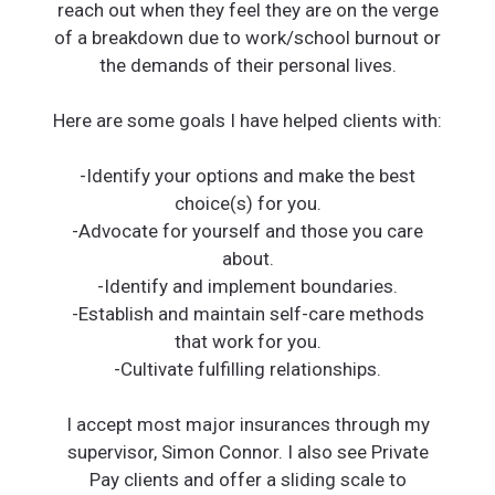
reach out when they feel they are on the verge
of a breakdown due to work/school burnout or
the demands of their personal lives.
Here are some goals I have helped clients with:
-Identify your options and make the best
choice(s) for you.
-Advocate for yourself and those you care
about.
-Identify and implement boundaries.
-Establish and maintain self-care methods
that work for you.
-Cultivate fulfilling relationships.
I accept most major insurances through my
supervisor, Simon Connor. I also see Private
Pay clients and offer a sliding scale to