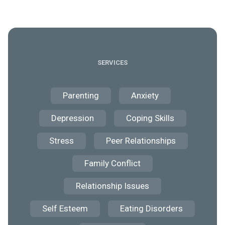
SERVICES
Parenting
Anxiety
Depression
Coping Skills
Stress
Peer Relationships
Family Conflict
Relationship Issues
Self Esteem
Eating Disorders