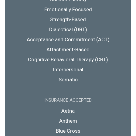
Emotionally Focused
Strength-Based
Dialectical (DBT)
Acceptance and Commitment (ACT)
Attachment-Based
Cognitive Behavioral Therapy (CBT)
Interpersonal
Somatic
INSURANCE ACCEPTED
Aetna
Anthem
Blue Cross