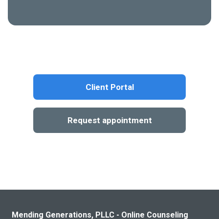
Client Portal
Request appointment
Mending Generations, PLLC - Online Counseling