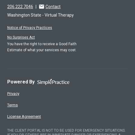
206.222.7046
|
Contact
Washington State - Virtual Therapy
Notice of Privacy Practices
No Surprises Act
You have the right to receive a Good Faith
Estimate of what your services may cost.
Powered By
Privacy
Terms
License Agreement
THE CLIENT PORTAL IS NOT TO BE USED FOR EMERGENCY SITUATIONS.