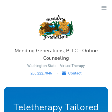
Ope
Mending Generations, PLLC - Online
Counseling
Washington State - Virtual Therapy
206.222.7046
Contact
Teletherapy Tailored