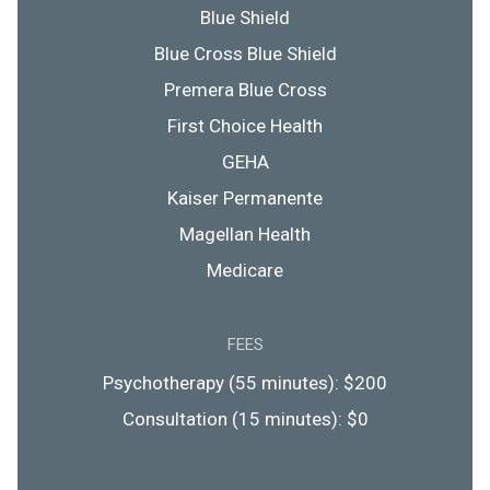
Blue Shield
Blue Cross Blue Shield
Premera Blue Cross
First Choice Health
GEHA
Kaiser Permanente
Magellan Health
Medicare
FEES
Psychotherapy (55 minutes): $200
Consultation (15 minutes): $0