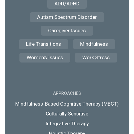
ADD/ADHD
Autism Spectrum Disorder
Caregiver Issues
Life Transitions
Mindfulness
Women's Issues
Work Stress
APPROACHES
Mindfulness-Based Cognitive Therapy (MBCT)
Culturally Sensitive
Integrative Therapy
Holistic Therapy