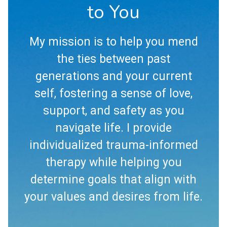
to You
My mission is to help you mend
the ties between past
generations and your current
self, fostering a sense of love,
support, and safety as you
navigate life. I provide
individualized trauma-informed
therapy while helping you
determine goals that align with
your values and desires from life.