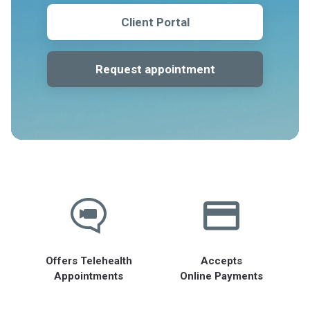
Client Portal
Request appointment
Offers Telehealth
Accepts
Appointments
Online Payments