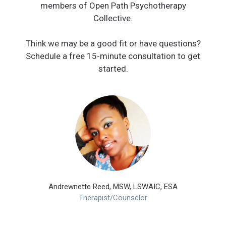
members of Open Path Psychotherapy
Collective.
Think we may be a good fit or have questions?
Schedule a free 15-minute consultation to get
started.
Andrewnette Reed, MSW, LSWAIC, ESA
Therapist/Counselor