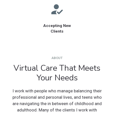
Accepting New
Clients
ABOUT
Virtual Care That Meets
Your Needs
I work with people who manage balancing their
professional and personal lives, and teens who
are navigating the in between of childhood and
adulthood. Many of the clients I work with